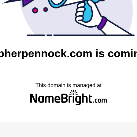
opherpennock.com is comi
This domain is managed at