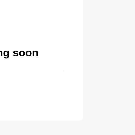
ng soon